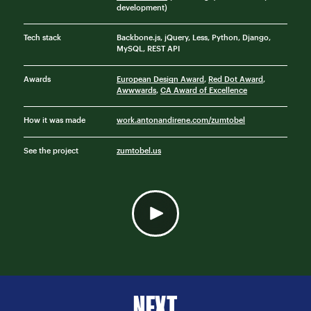
development)
Tech stack
Backbone.js, jQuery, Less, Python, Django,
MySQL, REST API
Awards
European Design Award
,
Red Dot Award
,
Awwwards
,
CA Award of Excellence
How it was made
work.antonandirene.com/zumtobel
See the project
zumtobel.us
NEXT