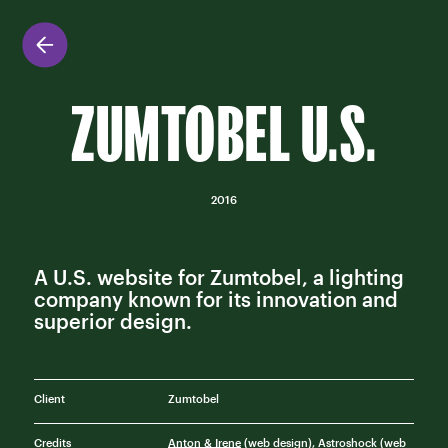
ZUMTOBEL U.S.
2016
A U.S. website for Zumtobel, a lighting
company known for its innovation and
superior design.
Client
Zumtobel
Credits
Anton & Irene
(web design), Astroshock (web